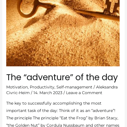
The “adventure” of the day
Motivation
,
Productivity
,
Self-management
/
Aleksandra
Civric-Heim
/
14. March 2023
/
Leave a Comment
The key to successfully accomplishing the most
important task of the day: Think of it as an “adventure”!
The principle The principle “Eat the Frog” by Brian Stacy,
“the Golden Nut” by Cordula Nussbaum and other names