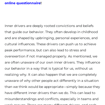
online questionnaire
!
Inner drivers are deeply rooted convictions and beliefs
that guide our behavior. They often develop in childhood
and are shaped by upbringing, personal experiences, and
cultural influences. These drivers can push us to achieve
peak performance, but can also lead to stress and
overexertion if not managed properly. As mentioned, we
are often unaware of our own inner drivers. They influence
our behavior in a way that is typical for us, without us
realizing why. It can also happen that we are completely
unaware of why other people act differently in a situation
than we think would be appropriate—simply because they
have different inner drivers than we do. This can lead to
misunderstandings and conflicts, especially in teams and
work groups. There are many different drivers, and each