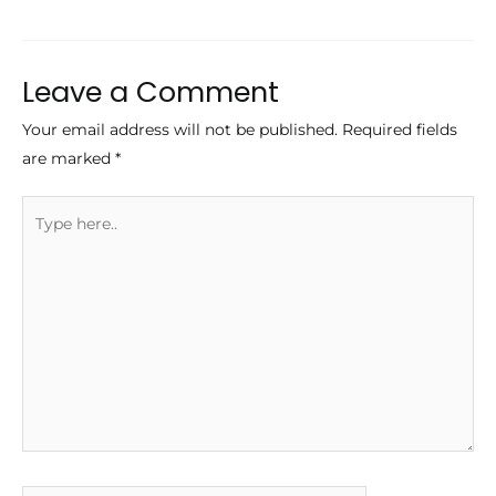
navigation
Leave a Comment
Your email address will not be published.
Required fields
are marked
*
Type
here..