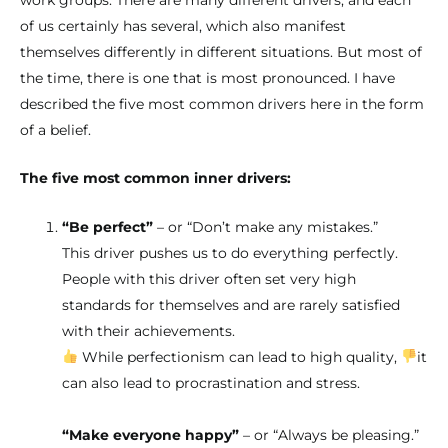
of us certainly has several, which also manifest
themselves differently in different situations. But most of
the time, there is one that is most pronounced. I have
described the five most common drivers here in the form
of a belief.
The five most common inner drivers:
“Be perfect”
– or “Don’t make any mistakes.”
This driver pushes us to do everything perfectly.
People with this driver often set very high
standards for themselves and are rarely satisfied
with their achievements.
While perfectionism can lead to high quality,
it
can also lead to procrastination and stress.
“Make everyone happy”
– or “Always be pleasing.”