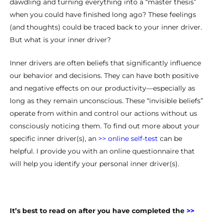
dawdling and turning everything into a “master thesis”
when you could have finished long ago? These feelings
(and thoughts) could be traced back to your inner driver.
But what is your inner driver?
Inner drivers are often beliefs that significantly influence
our behavior and decisions. They can have both positive
and negative effects on our productivity—especially as
long as they remain unconscious. These “invisible beliefs”
operate from within and control our actions without us
consciously noticing them. To find out more about your
specific inner driver(s), an
>> online self-test
can be
helpful. I provide you with an online questionnaire that
will help you identify your personal inner driver(s).
It’s best to read on after you have completed the
>>