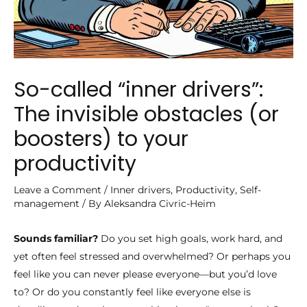
So-called “inner drivers”:
The invisible obstacles (or
boosters) to your
productivity
Leave a Comment
/
Inner drivers
,
Productivity
,
Self-
management
/ By
Aleksandra Civric-Heim
Sounds familiar?
Do you set high goals, work hard, and
yet often feel stressed and overwhelmed? Or perhaps you
feel like you can never please everyone—but you’d love
to? Or do you constantly feel like everyone else is