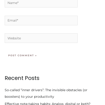
Name*
Email*
Website
Recent Posts
So-called “inner drivers”: The invisible obstacles (or
boosters) to your productivity
Effective note-taking habits: Analog, digital or both?