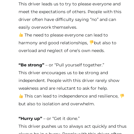
This driver leads us to try to please everyone and
meet the expectations of others. People with this
driver often have difficulty saying “no” and can
easily overwork themselves.
The need to please everyone can lead to
harmony and good relationships,
but also to
overload and neglect of one’s own needs.
“Be strong”
– or “Pull yourself together.”
This driver encourages us to be strong and
independent. People with this driver rarely show
weakness and are reluctant to ask for help.
This can lead to independence and resilience,
but also to isolation and overwhelm.
“Hurry up”
– or “Get it done.”
This driver pushes us to always act quickly and thus
always be in a hurry. People with this driver often