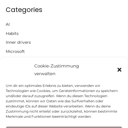
Categories
AI
Habits
Inner drivers
Microsoft
Motivation
Cookie-Zustimmung
Notes
verwalten
Productivity
Um dir ein optimales Erlebnis zu bieten, verwenden wir
Self-management
Technologien wie Cookies, um Geräteinformationen zu speichern
und/oder darauf zuzugreifen. Wenn du diesen Technologien
To Do Lists
zustimmst, können wir Daten wie das Surfverhalten oder
Uncategorized
eindeutige IDs auf dieser Website verarbeiten. Wenn du deine
Zustimmung nicht erteilst oder zurückziehst, können bestimmte
Merkmale und Funktionen beeinträchtigt werden.
© 2026 Aleksandra Civric-Heim