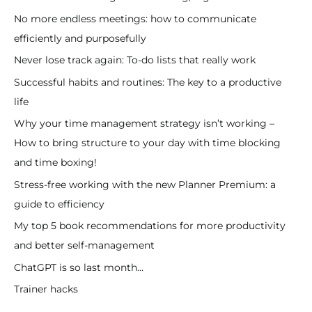
No more endless meetings: how to communicate
efficiently and purposefully
Never lose track again: To-do lists that really work
Successful habits and routines: The key to a productive
life
Why your time management strategy isn’t working –
How to bring structure to your day with time blocking
and time boxing!
Stress-free working with the new Planner Premium: a
guide to efficiency
My top 5 book recommendations for more productivity
and better self-management
ChatGPT is so last month…
Trainer hacks