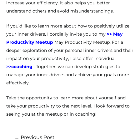
increase your efficiency. It also helps you better
understand others and avoid misunderstandings.
If you’d like to learn more about how to positively utilize
your inner drivers, I cordially invite you to my
>> May
Productivity Meetup
May Productivity Meetup. For a
deeper exploration of your personal inner drivers and their
impact on your productivity, I also offer individual
>>coaching
. Together, we can develop strategies to
manage your inner drivers and achieve your goals more
effectively.
Take the opportunity to learn more about yourself and
take your productivity to the next level. I look forward to
seeing you at the meetup or in coaching!
Post
←
Previous Post