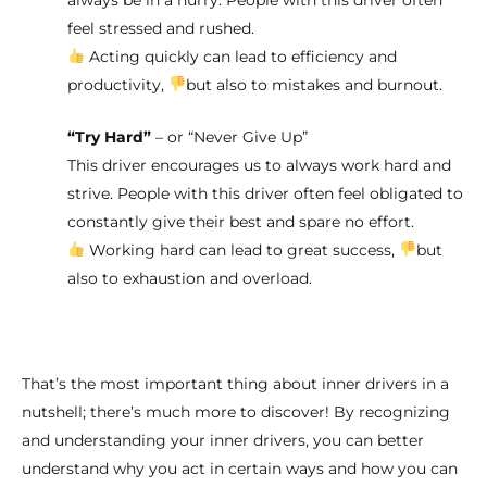
feel stressed and rushed.
Acting quickly can lead to efficiency and
productivity,
but also to mistakes and burnout.
“Try Hard”
– or “Never Give Up”
This driver encourages us to always work hard and
strive. People with this driver often feel obligated to
constantly give their best and spare no effort.
Working hard can lead to great success,
but
also to exhaustion and overload.
That’s the most important thing about inner drivers in a
nutshell; there’s much more to discover! By recognizing
and understanding your inner drivers, you can better
understand why you act in certain ways and how you can